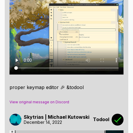
proper keymap editor 🎉 &todool
View original message on Discord
Skytrias | Michael Kutowski
Todool
December 14, 2022