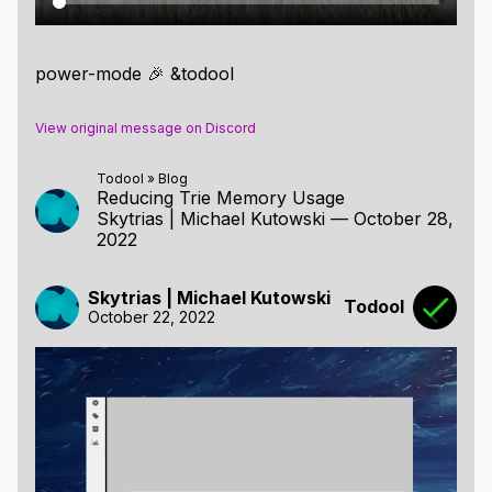
power-mode 🎉 &todool
View original message on Discord
Todool
»
Blog
Reducing Trie Memory Usage
Skytrias | Michael Kutowski
—
October 28,
2022
Skytrias | Michael Kutowski
Todool
October 22, 2022