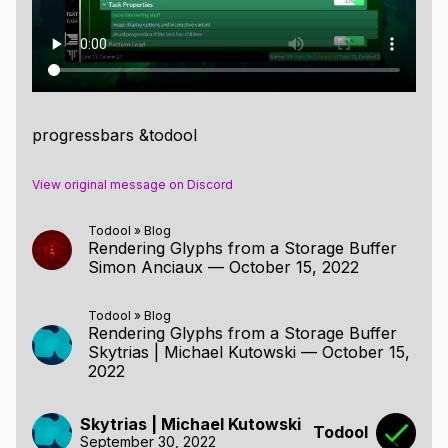
progressbars &todool
View original message on Discord
Todool
»
Blog
Rendering Glyphs from a Storage Buffer
Simon Anciaux
—
October 15, 2022
Todool
»
Blog
Rendering Glyphs from a Storage Buffer
Skytrias | Michael Kutowski
—
October 15,
2022
Skytrias | Michael Kutowski
Todool
September 30, 2022