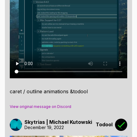
caret / outline animations &todool
View original message on Discord
Skytrias | Michael Kutowski
Todool
December 19, 2022