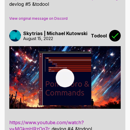
devlog #5 &todool
View original message on Discord
Skytrias | Michael Kutowski
Todool
August 15, 2022
https://www.youtube.com/watch?
v=MGkmHRzOq7c
devlog #4 &todool