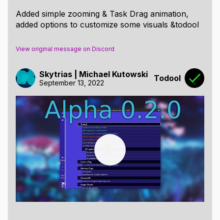
Added simple zooming & Task Drag animation,
added options to customize some visuals &todool
View original message on Discord
Skytrias | Michael Kutowski
Todool
September 13, 2022