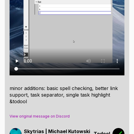
minor additions: basic spell checking, better link
support, task separator, single task highlight
&todool
View original message on Discord
Skytrias | Michael Kutowski
Todool