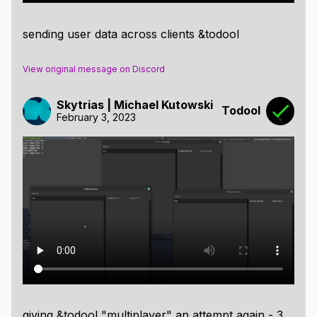
sending user data across clients &todool
View original message on Discord
Skytrias | Michael Kutowski
Todool
February 3, 2023
giving &todool "multiplayer" an attempt again - 3