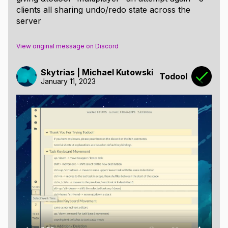
clients all sharing undo/redo state across the
server
View original message on Discord
Skytrias | Michael Kutowski
Todool
January 11, 2023