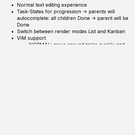
Normal text editing experience
Task-States for progression -> parents will
autocomplete: all children
Done
-> parent will be
Done
Switch between render modes
List
and
Kanban
VIM support
NORMAL: move around tasks quickly and
do modifiying commands
INSERT: insert text only
Movement Commands: SHIFT to extend selection
move up
move down
bookmark jump
indent jump through indentation 0
indent jump same indentation
indent jump on scope
indent jump to nearby task with different state
select all