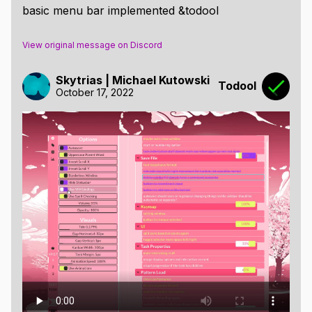
basic menu bar implemented &todool
View original message on Discord
Skytrias | Michael Kutowski
Todool
October 17, 2022