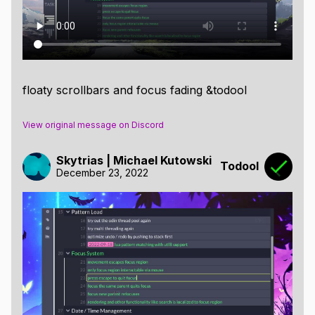
floaty scrollbars and focus fading &todool
View original message on Discord
Skytrias | Michael Kutowski
Todool
December 23, 2022