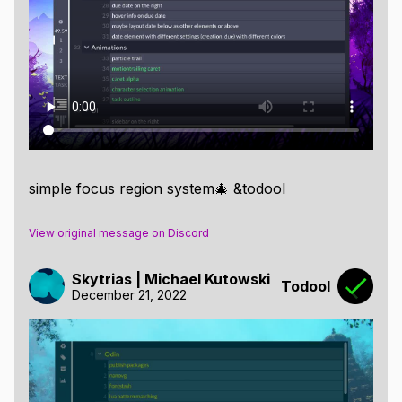
simple focus region system🎄 &todool
View original message on Discord
Skytrias | Michael Kutowski
Todool
December 21, 2022