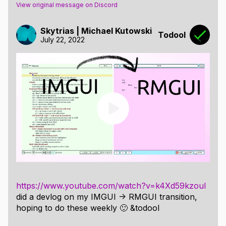
View original message on Discord
Skytrias | Michael Kutowski
Todool
July 22, 2022
https://www.youtube.com/watch?v=k4Xd59kzouI
did a devlog on my IMGUI -> RMGUI transition,
hoping to do these weekly 🙂 &todool