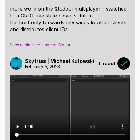
Custom Save Format:
more work on the &todool multiplayer - switched
to a CRDT like state based solution
String + Optional Tags to restructure entire tree
the host only forwards messages to other clients
on load
and distributes client IDs
Easy to make a custom reader - once a format
description is published
View original message on Discord
Discussion can be held on the blogs or on my
Discord
Skytrias | Michael Kutowski
Todool
Get it at
itch
February 5, 2023