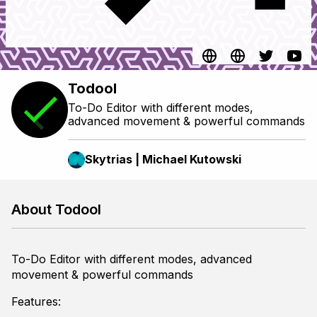
Todool
To-Do Editor with different modes,
advanced movement & powerful commands
Skytrias | Michael Kutowski
About Todool
To-Do Editor with different modes, advanced
movement & powerful commands
Features: