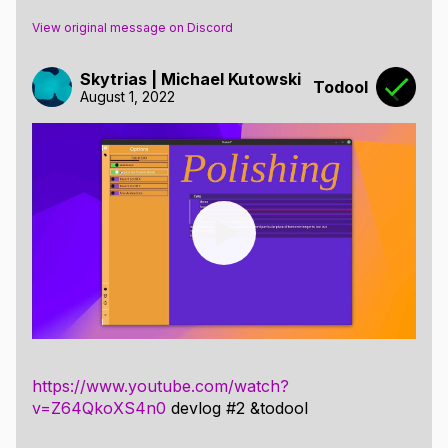
View original message on Discord
Skytrias | Michael Kutowski
Todool
August 1, 2022
https://www.youtube.com/watch?
v=Z64QkoXS4n0
devlog #2 &todool