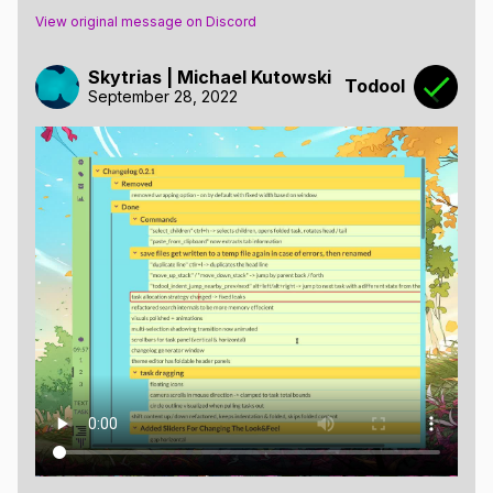
View original message on Discord
Skytrias | Michael Kutowski
Todool
September 28, 2022