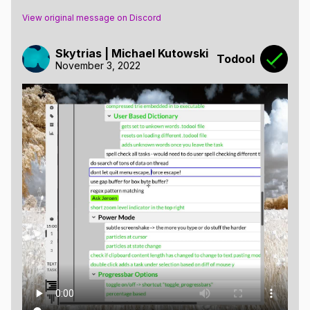
View original message on Discord
Skytrias | Michael Kutowski
Todool
November 3, 2022