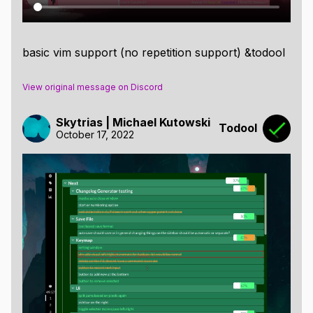
basic vim support (no repetition support) &todool
View original message on Discord
Skytrias | Michael Kutowski
Todool
October 17, 2022