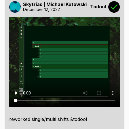
Skytrias | Michael Kutowski
Todool
December 12, 2022
reworked single/multi shifts &todool