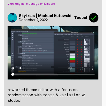
View original message on Discord
Skytrias | Michael Kutowski
Todool
December 7, 2022
reworked theme editor with a focus on
randomization with
&
🎨
roots
variation
&todool