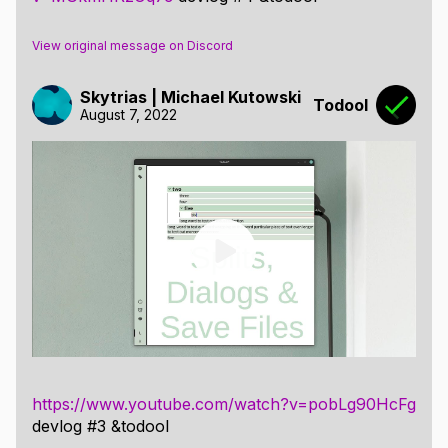
View original message on Discord
Skytrias | Michael Kutowski
Todool
August 7, 2022
https://www.youtube.com/watch?v=pobLg90HcFg
devlog #3 &todool