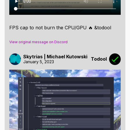
FPS cap to not burn the CPU/GPU 🔥 &todool
View original message on Discord
Skytrias | Michael Kutowski
Todool
January 5, 2023