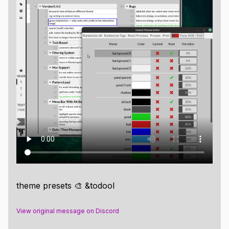
theme presets 🎨 &todool
View original message on Discord