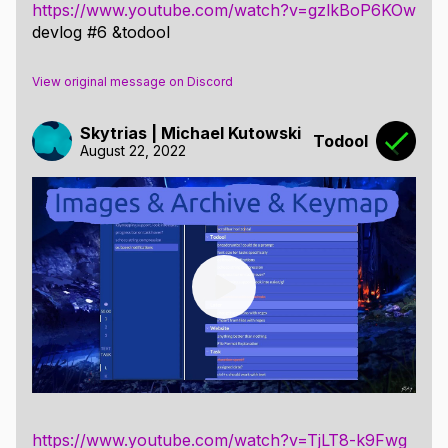
https://www.youtube.com/watch?v=gzlkBoP6KOw
devlog #6 &todool
View original message on Discord
Skytrias | Michael Kutowski
Todool
August 22, 2022
https://www.youtube.com/watch?v=TjLT8-k9Fwg