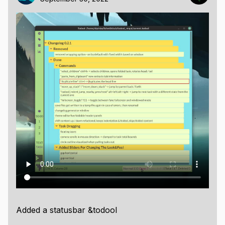
Added a statusbar &todool