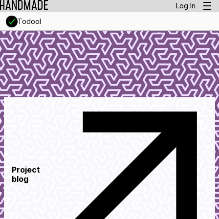
Log In
Todool
Project
blog