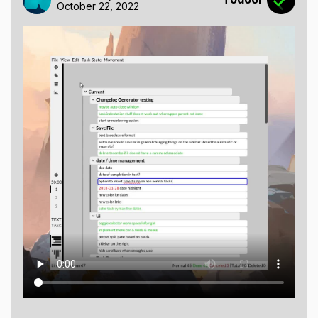
October 22, 2022