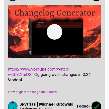
https://www.youtube.com/watch?
v=GlZZfmDSTOg
going over changes in 0.2.1
&todool
View original message on Discord
Skytrias | Michael Kutowski
Todool
September 30, 2022